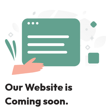
Our Website is
Coming soon.