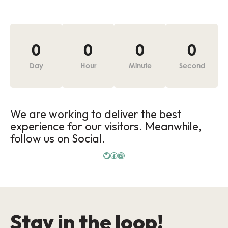
0
0
0
0
Day
Hour
Minute
Second
We are working to deliver the best
experience for our visitors. Meanwhile,
follow us on Social.
Stay in the loop!